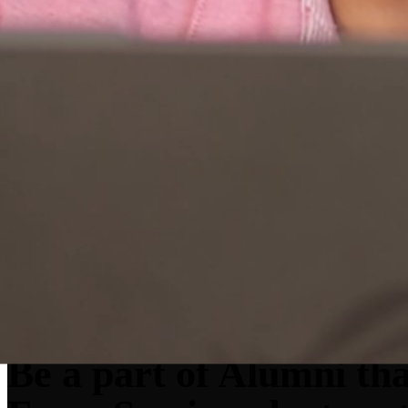
Be a part of
Alum
ni th