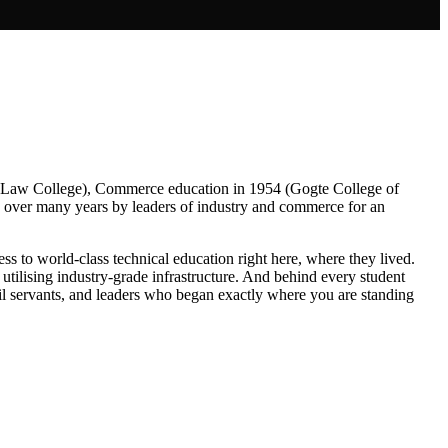
L Law College), Commerce education in 1954 (Gogte College of
nd over many years by leaders of industry and commerce for an
ss to world-class technical education right here, where they lived.
utilising industry-grade infrastructure. And behind every student
il servants, and leaders who began exactly where you are standing