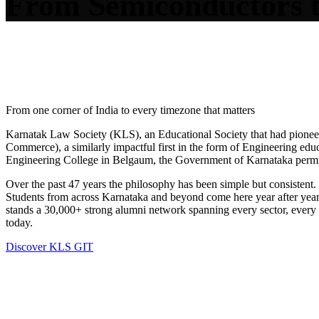
From
Semi
conductors 
STORY
From one corner of India to every timezone that matters
Karnatak Law Society (KLS), an Educational Society that had pione
Commerce), a similarly impactful first in the form of Engineering ed
Engineering College in Belgaum, the Government of Karnataka permi
Over the past 47 years the philosophy has been simple but consistent. 
Students from across Karnataka and beyond come here year after year, 
stands a 30,000+ strong alumni network spanning every sector, every 
today.
Discover KLS GIT