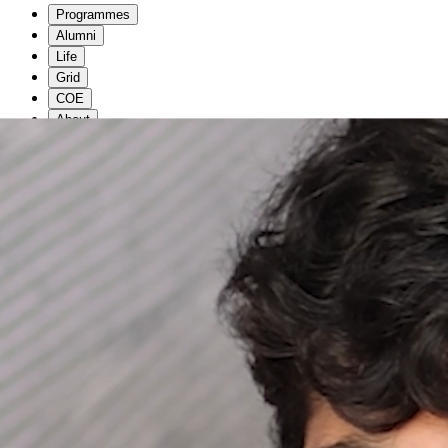
Programmes
Alumni
Life
Grid
COE
About