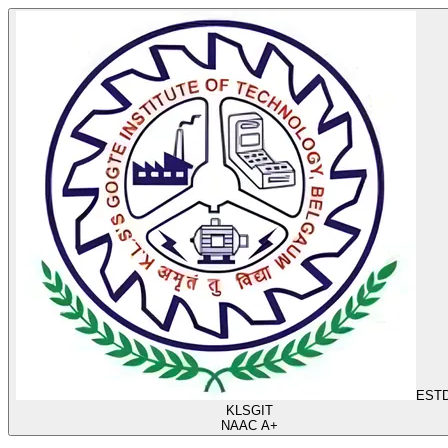
ESTD
KLS
GIT
NAAC A+