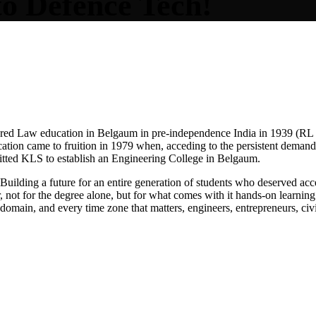
to
Defe
nce Tech!
ered Law education in Belgaum in pre-independence India in 1939 (R
ucation came to fruition in 1979 when, acceding to the persistent dema
tted KLS to establish an Engineering College in Belgaum.
Building a future for an entire generation of students who deserved acce
not for the degree alone, but for what comes with it hands-on learning 
domain, and every time zone that matters, engineers, entrepreneurs, civ