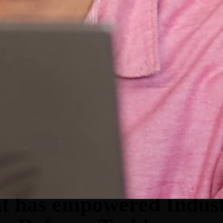
at has empowered Indust