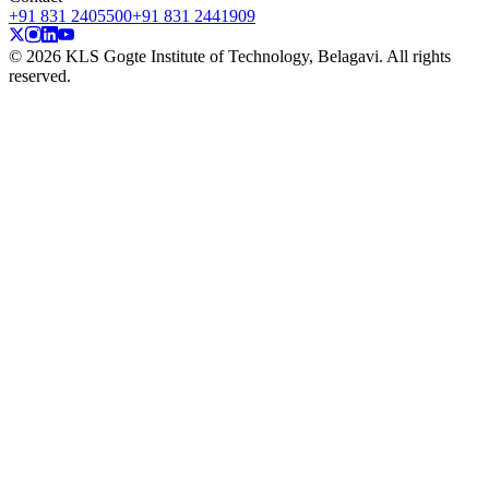
+91 831 2405500
+91 831 2441909
© 2026 KLS Gogte Institute of Technology, Belagavi. All rights
reserved.