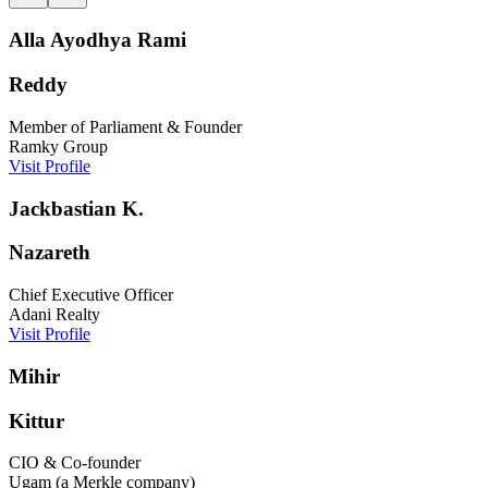
Alla Ayodhya Rami
Reddy
Member of Parliament & Founder
Ramky Group
Visit Profile
Jackbastian K.
Nazareth
Chief Executive Officer
Adani Realty
Visit Profile
Mihir
Kittur
CIO & Co-founder
Ugam (a Merkle company)