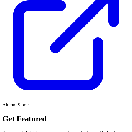
Alumni Stories
Get
Featured