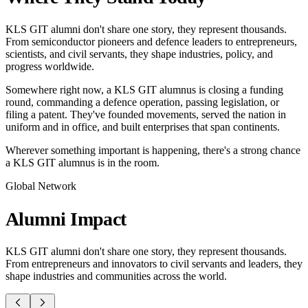
KLS GIT alumni don't share one story, they represent thousands.
From semiconductor pioneers and defence leaders to entrepreneurs,
scientists, and civil servants, they shape industries, policy, and
progress worldwide.
Somewhere right now, a KLS GIT alumnus is closing a funding
round, commanding a defence operation, passing legislation, or
filing a patent. They've founded movements, served the nation in
uniform and in office, and built enterprises that span continents.
Wherever something important is happening, there's a strong chance
a KLS GIT alumnus is in the room.
Global Network
Alumni
Impact
KLS GIT alumni don't share one story, they represent thousands.
From entrepreneurs and innovators to civil servants and leaders, they
shape industries and communities across the world.