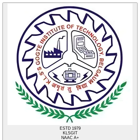
ESTD 1979
KLS
GIT
NAAC A+