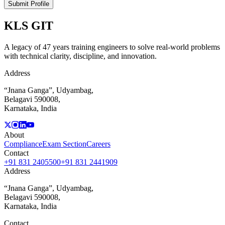
Submit Profile
KLS
GIT
A legacy of 47 years training engineers to solve real-world problems
with technical clarity, discipline, and innovation.
Address
“Jnana Ganga”, Udyambag,
Belagavi 590008,
Karnataka, India
About
Compliance
Exam Section
Careers
Contact
+91 831 2405500
+91 831 2441909
Address
“Jnana Ganga”, Udyambag,
Belagavi 590008,
Karnataka, India
Contact