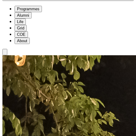
Programmes
Alumni
Life
Grid
COE
About