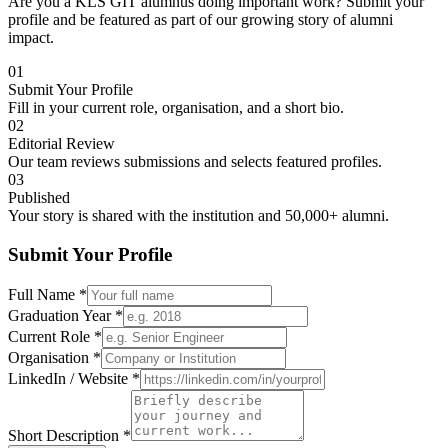
Are you a KLS GIT alumnus doing important work? Submit your
profile and be featured as part of our growing story of alumni
impact.
01
Submit Your Profile
Fill in your current role, organisation, and a short bio.
02
Editorial Review
Our team reviews submissions and selects featured profiles.
03
Published
Your story is shared with the institution and 50,000+ alumni.
Submit Your Profile
Full Name
*
Graduation Year
*
Current Role
*
Organisation
*
LinkedIn / Website
*
Short Description
*