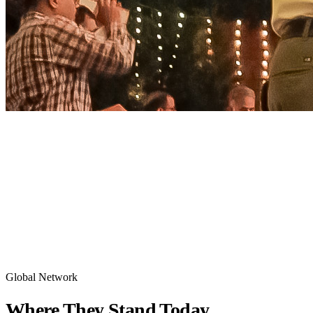
HOME
/
ALUMNI
Global Network
Where They
Stand Today