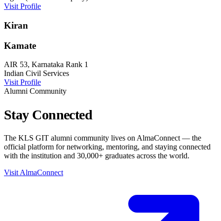
Visit Profile
Kiran
Kamate
AIR 53, Karnataka Rank 1
Indian Civil Services
Visit Profile
Alumni Community
Stay
Connected
The KLS GIT alumni community lives on AlmaConnect — the
official platform for networking, mentoring, and staying connected
with the institution and 30,000+ graduates across the world.
Visit AlmaConnect