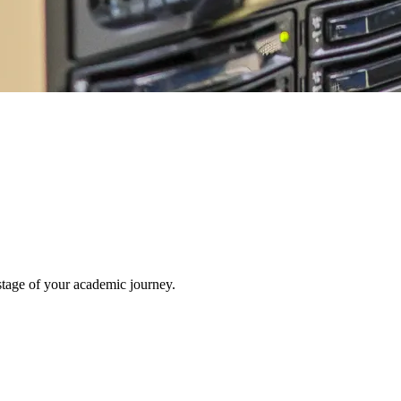
stage of your academic journey.