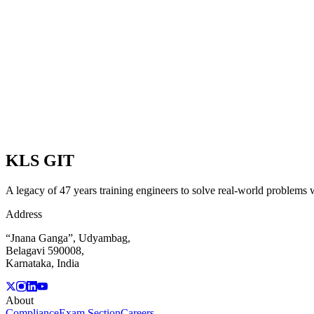
View Programmes
POSTGRADUATE PROGRAMMES
View Programmes
DIPLOMA PROGRAMMES
View Programmes
KLS
GIT
A legacy of 47 years training engineers to solve real-world problems wi
Address
“Jnana Ganga”, Udyambag,
Belagavi 590008,
Karnataka, India
About
Compliance
Exam Section
Careers