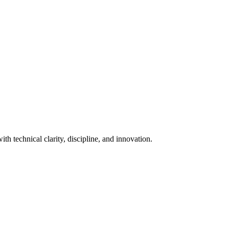
th technical clarity, discipline, and innovation.