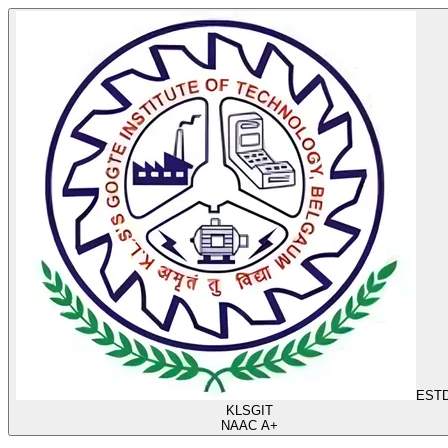
ESTD
KLS
GIT
NAAC A+