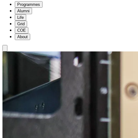
Programmes
Alumni
Life
Grid
COE
About