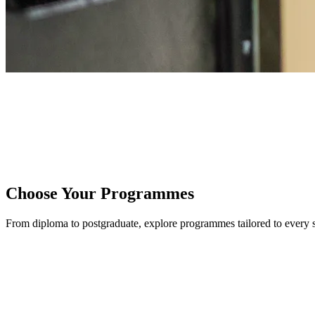
HOME
/
PROGRAMMES
Choose Your Programmes
From diploma to postgraduate, explore programmes tailored to every 
UNDERGRADUATE PROGRAMMES